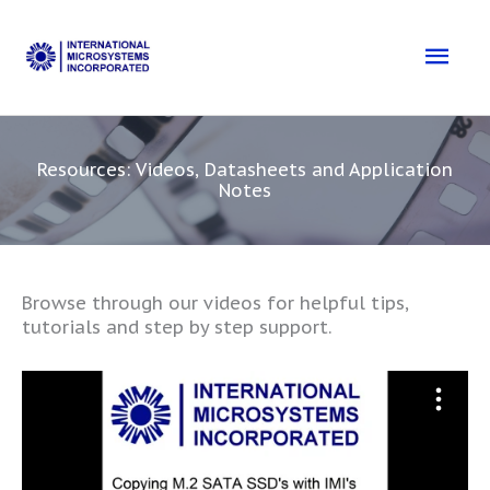
Skip
to
Mai
content
Men
Resources: Videos, Datasheets and Application
Notes
Browse through our videos for helpful tips,
tutorials and step by step support.