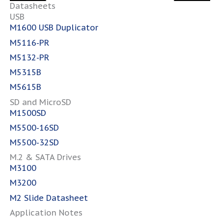
Datasheets
USB
M1600 USB Duplicator
M5116-PR
M5132-P
R
M5315
B
M5615B
SD and MicroSD
M1500SD
M5500-16
SD
M5500-32SD
M.2 & SATA Drives
M3100
M3200
M2 Slide Datasheet
Application Notes